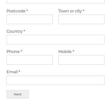
Postcode
*
Town or city
*
Country
*
Phone
*
Mobile
*
Email
*
Next