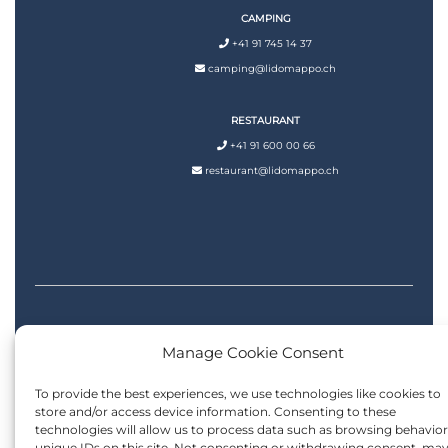
CAMPING
+41 91 745 14 37
camping@lidomappo.ch
RESTAURANT
+41 91 600 00 66
restaurant@lidomappo.ch
Manage Cookie Consent
Privacy Policy
|
Cookie Policy
| Design by
LALU Solutions
To provide the best experiences, we use technologies like cookies to
store and/or access device information. Consenting to these
technologies will allow us to process data such as browsing behavior
unique IDs on this site. Not consenting or withdrawing consent, ma