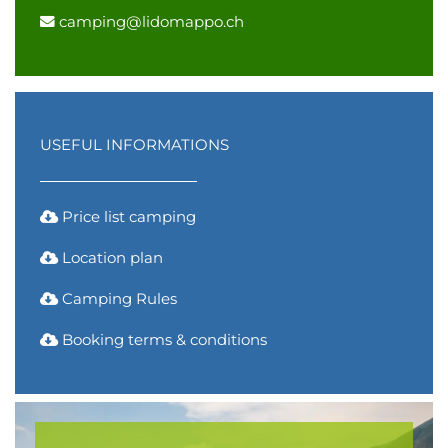
camping@lidomappo.ch
USEFUL INFORMATIONS
Price list camping
Location plan
Camping Rules
Booking terms & conditions