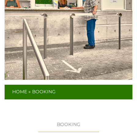
HOME
BOOKING
BOOKING