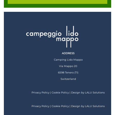
ADDRESS
Camping Lido Mappo
Via Mappo 20
6598 Tenero (TI)
Switzerland
Privacy Policy
|
Cookie Policy
| Design by
LALU Solutions
Privacy Policy
|
Cookie Policy
| Design by
LALU Solutions