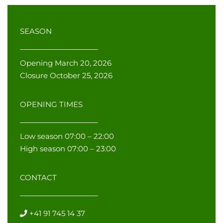
SEASON
Opening March 20, 2026
Closure October 25, 2026
OPENING TIMES
Low season 07:00 – 22:00
High season 07:00 – 23:00
CONTACT
+41 91 745 14 37