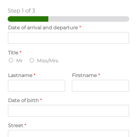
Step
1
of 3
Date of arrival and departure
*
Title
*
Mr
Miss/Mrs.
Lastname
*
Firstname
*
Date of birth
*
Street
*