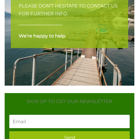
PLEASE DON’T HESITATE TO CONTACT US
FOR FURTHER INFO.
We’re happy to help.
SIGN UP TO GET OUR NEWSLETTER
Email
Send